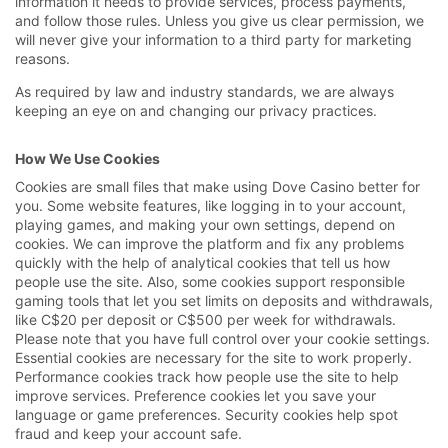
information it needs to provide services, process payments,
and follow those rules. Unless you give us clear permission, we
will never give your information to a third party for marketing
reasons.
As required by law and industry standards, we are always
keeping an eye on and changing our privacy practices.
How We Use Cookies
Cookies are small files that make using Dove Casino better for
you. Some website features, like logging in to your account,
playing games, and making your own settings, depend on
cookies. We can improve the platform and fix any problems
quickly with the help of analytical cookies that tell us how
people use the site. Also, some cookies support responsible
gaming tools that let you set limits on deposits and withdrawals,
like C$20 per deposit or C$500 per week for withdrawals.
Please note that you have full control over your cookie settings.
Essential cookies are necessary for the site to work properly.
Performance cookies track how people use the site to help
improve services. Preference cookies let you save your
language or game preferences. Security cookies help spot
fraud and keep your account safe.