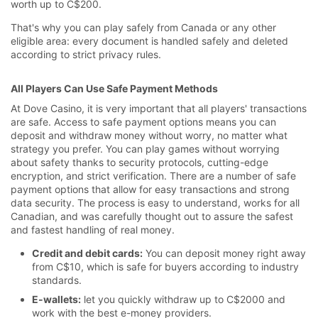
worth up to C$200.
That's why you can play safely from Canada or any other
eligible area: every document is handled safely and deleted
according to strict privacy rules.
All Players Can Use Safe Payment Methods
At Dove Casino, it is very important that all players' transactions
are safe. Access to safe payment options means you can
deposit and withdraw money without worry, no matter what
strategy you prefer. You can play games without worrying
about safety thanks to security protocols, cutting-edge
encryption, and strict verification. There are a number of safe
payment options that allow for easy transactions and strong
data security. The process is easy to understand, works for all
Canadian, and was carefully thought out to assure the safest
and fastest handling of real money.
Credit and debit cards:
You can deposit money right away
from C$10, which is safe for buyers according to industry
standards.
E-wallets:
let you quickly withdraw up to C$2000 and
work with the best e-money providers.