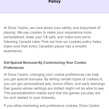
Policy
At Dove Casino, we care about your safety and enjoyment of
playing. We use cookies to make your experience more
personalized, keep your C$ safe, and make sure we're
following Canada rules. Find out how our cookies policy helps
make sure that every Canadian player has a smooth
experience.
Get Special Bonuses By Customizing Your Cookie
Preferences
At Dove Casino, changing your cookie preferences can help
you get special bonuses. By letting certain types of cookies in,
you can get personalized ads, bonus offers, and early warnings
that guests whose settings are limited might not be able to see.
This personalization makes sure that the games you play are
fun and related to your interests.
If you allow marketing and preference cookies, Dove Casino