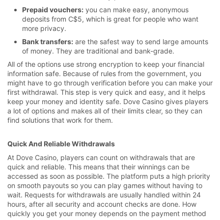
Prepaid vouchers:
you can make easy, anonymous
deposits from C$5, which is great for people who want
more privacy.
Bank transfers:
are the safest way to send large amounts
of money. They are traditional and bank-grade.
All of the options use strong encryption to keep your financial
information safe. Because of rules from the government, you
might have to go through verification before you can make your
first withdrawal. This step is very quick and easy, and it helps
keep your money and identity safe. Dove Casino gives players
a lot of options and makes all of their limits clear, so they can
find solutions that work for them.
Quick And Reliable Withdrawals
At Dove Casino, players can count on withdrawals that are
quick and reliable. This means that their winnings can be
accessed as soon as possible. The platform puts a high priority
on smooth payouts so you can play games without having to
wait. Requests for withdrawals are usually handled within 24
hours, after all security and account checks are done. How
quickly you get your money depends on the payment method