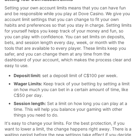
Setting your own account limits means that you can have fun
and be responsible while you play at Dove Casino. We give you
account limit settings that you can change to fit your own
habits and preferences so that you stay in charge. Setting limits
for yourself helps you keep track of your money and fun, so
you can play with confidence. You can set limits on deposits,
bets, and session length every day, week, or month with the
tools that are available to every player. These limits keep you
safer, and you can change them at any time from the
dashboard of your account, which makes the process clear and
easy to use.
Deposit limit:
set a deposit limit of C$100 per week.
Wager Limits:
Keep track of your betting by setting a limit
on how much you can bet in a certain amount of time, like
C$50 per day.
Session length:
Set a limit on how long you can play at a
time. This will help you balance your gaming with other
things you need to do.
It's easy to change your limits. For the best protection, if you
want to lower a limit, the change happens right away. There is a
waiting period before the new settings take effect if you decide