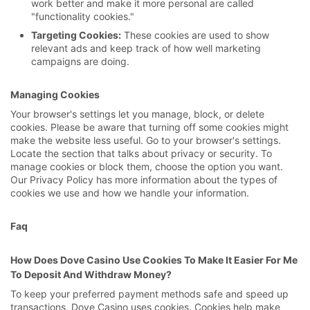
work better and make it more personal are called
"functionality cookies."
Targeting Cookies:
These cookies are used to show
relevant ads and keep track of how well marketing
campaigns are doing.
Managing Cookies
Your browser's settings let you manage, block, or delete
cookies. Please be aware that turning off some cookies might
make the website less useful. Go to your browser's settings.
Locate the section that talks about privacy or security. To
manage cookies or block them, choose the option you want.
Our Privacy Policy has more information about the types of
cookies we use and how we handle your information.
Faq
How Does Dove Casino Use Cookies To Make It Easier For Me
To Deposit And Withdraw Money?
To keep your preferred payment methods safe and speed up
transactions, Dove Casino uses cookies. Cookies help make