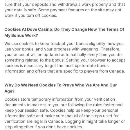
sure that your deposits and withdrawals work properly and that
your data is safe. Some payment features on the site may not
work if you turn off cookies.
Cookies At Dove Casino: Do They Change How The Terms Of
My Bonus Work?
We use cookies to keep track of your bonus eligibility, how you
use your bonus, and your progress with wagering. Therefore,
your account will be updated automatically every time you do
something related to the bonus. Setting your browser to accept
cookies is necessary to get the most up-to-date bonus
information and offers that are specific to players from Canada.
Why Do We Need Cookies To Prove Who We Are And Our
Age?
Cookies store temporary information from your verification
documents to make sure you are following the rules faster and
keep your session safe. Cookies help us keep your personal
information safe and make sure that all of the steps used for
verification are legal in Canada. Logging in might take longer or
stop altogether if you don't have cookies.