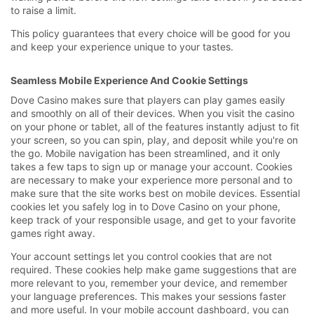
to raise a limit.
This policy guarantees that every choice will be good for you
and keep your experience unique to your tastes.
Seamless Mobile Experience And Cookie Settings
Dove Casino makes sure that players can play games easily
and smoothly on all of their devices. When you visit the casino
on your phone or tablet, all of the features instantly adjust to fit
your screen, so you can spin, play, and deposit while you're on
the go. Mobile navigation has been streamlined, and it only
takes a few taps to sign up or manage your account. Cookies
are necessary to make your experience more personal and to
make sure that the site works best on mobile devices. Essential
cookies let you safely log in to Dove Casino on your phone,
keep track of your responsible usage, and get to your favorite
games right away.
Your account settings let you control cookies that are not
required. These cookies help make game suggestions that are
more relevant to you, remember your device, and remember
your language preferences. This makes your sessions faster
and more useful. In your mobile account dashboard, you can