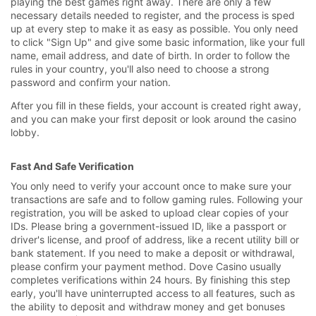
playing the best games right away. There are only a few
necessary details needed to register, and the process is sped
up at every step to make it as easy as possible. You only need
to click "Sign Up" and give some basic information, like your full
name, email address, and date of birth. In order to follow the
rules in your country, you'll also need to choose a strong
password and confirm your nation.
After you fill in these fields, your account is created right away,
and you can make your first deposit or look around the casino
lobby.
Fast And Safe Verification
You only need to verify your account once to make sure your
transactions are safe and to follow gaming rules. Following your
registration, you will be asked to upload clear copies of your
IDs. Please bring a government-issued ID, like a passport or
driver's license, and proof of address, like a recent utility bill or
bank statement. If you need to make a deposit or withdrawal,
please confirm your payment method. Dove Casino usually
completes verifications within 24 hours. By finishing this step
early, you'll have uninterrupted access to all features, such as
the ability to deposit and withdraw money and get bonuses