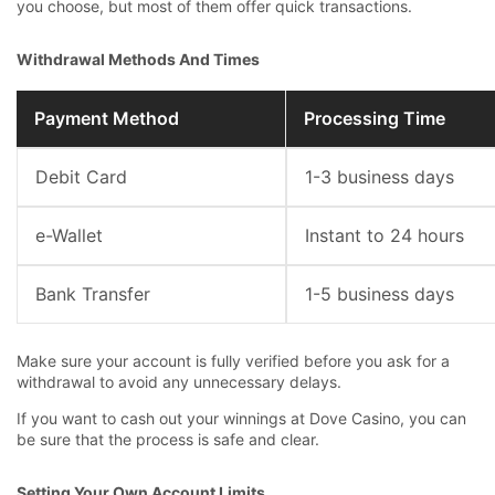
you choose, but most of them offer quick transactions.
Withdrawal Methods And Times
Payment Method
Processing Time
Debit Card
1-3 business days
e-Wallet
Instant to 24 hours
Bank Transfer
1-5 business days
Make sure your account is fully verified before you ask for a
withdrawal to avoid any unnecessary delays.
If you want to cash out your winnings at Dove Casino, you can
be sure that the process is safe and clear.
Setting Your Own Account Limits