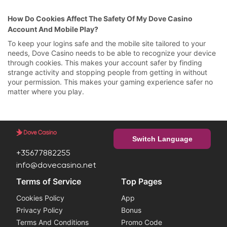
How Do Cookies Affect The Safety Of My Dove Casino
Account And Mobile Play?
To keep your logins safe and the mobile site tailored to your
needs, Dove Casino needs to be able to recognize your device
through cookies. This makes your account safer by finding
strange activity and stopping people from getting in without
your permission. This makes your gaming experience safer no
matter where you play.
Switch Language
+35677882255
info@dovecasino.net
Terms of Service
Top Pages
Cookies Policy
App
Privacy Policy
Bonus
Terms And Conditions
Promo Code