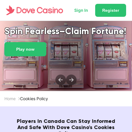
Sign In
Register
Spin Fearless–Claim Fortune!
Play now
Home
Cookies Policy
Players In Canada Can Stay Informed
And Safe With Dove Casino's Cookies