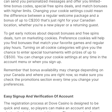
can send you personalized messages and offer you limited-
time bonus codes, special free spins deals, and match bonuses
with higher limits. Changing your cookie settings could mean
the difference between a regular welcome package and a
bonus of up to C$200 that's just right for your Canadian
location, whether you're a new player or a returning guest.
To get early notices about deposit bonuses and free spins
deals, turn on marketing cookies. Preference cookies will help
you find bonuses that match your favorite games and regular
play hours. Turning on all cookie categories will give you the
chance to enter special tournaments with prizes of up to
C$500. You can change your cookie settings at any time in the
account menu or when you sign up.
Remember that bonus availability may change depending on
your Canada and where you are right now, so make sure you
check the promotions section every time you change your
preferences.
Easy Signup And Verification Of Account
The registration process at Dove Casino is designed to be
quick and easy, so players can make an account and start