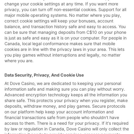
change your cookie settings at any time. If you want more
privacy, you can turn off non-essential cookies. Support for all
major mobile operating systems. No matter where you play,
correct cookie settings will keep your bonuses, account
balance, and transaction history safe and easy to access. You
can be sure that managing deposits from C$10 on your phone
is just as safe and easy as it is on your computer. For people in
Canada, local legal conformance makes sure that mobile
cookies are in line with the privacy laws in your area. This lets
you play games without interruptions and legally, no matter
where you are.
Data Security, Privacy, And Cookie Use
At Dove Casino, we are dedicated to keeping your personal
information safe and making sure you can play without worry.
Advanced encryption technology keeps all the information you
share safe. This protects your privacy when you register, make
deposits, withdraw money, and play games. Secure protocols
on our platform help keep your account information and
financial transactions safe from people who shouldn't have
access to them. There is a need for your privacy. If it's required
by law or regulation in Canada, Dove Casino will only collect the