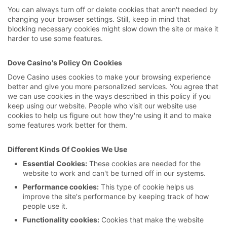
You can always turn off or delete cookies that aren't needed by
changing your browser settings. Still, keep in mind that
blocking necessary cookies might slow down the site or make it
harder to use some features.
Dove Casino's Policy On Cookies
Dove Casino uses cookies to make your browsing experience
better and give you more personalized services. You agree that
we can use cookies in the ways described in this policy if you
keep using our website. People who visit our website use
cookies to help us figure out how they're using it and to make
some features work better for them.
Different Kinds Of Cookies We Use
Essential Cookies:
These cookies are needed for the
website to work and can't be turned off in our systems.
Performance cookies:
This type of cookie helps us
improve the site's performance by keeping track of how
people use it.
Functionality cookies:
Cookies that make the website